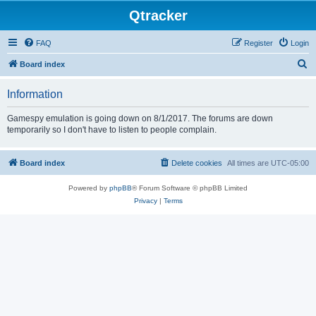
Qtracker
FAQ
Register
Login
S
Board index
e
Information
a
r
Gamespy emulation is going down on 8/1/2017. The forums are down
temporarily so I don't have to listen to people complain.
c
h
Board index
Delete cookies
All times are
UTC-05:00
Powered by
phpBB
® Forum Software © phpBB Limited
Privacy
|
Terms