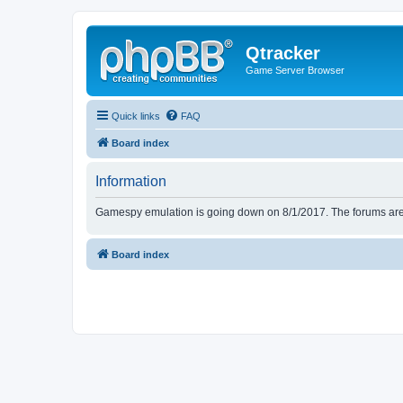
Qtracker
Game Server Browser
Quick links
FAQ
Board index
Information
Gamespy emulation is going down on 8/1/2017. The forums are d
Board index