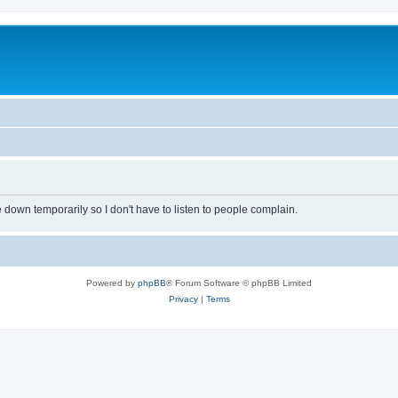
own temporarily so I don't have to listen to people complain.
Powered by
phpBB
® Forum Software © phpBB Limited
Privacy
|
Terms