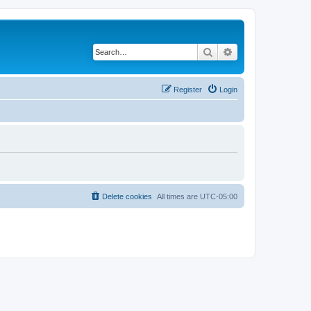
Search
Advanced search
Register
Login
Delete cookies
All times are
UTC-05:00