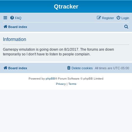
Qtracker
FAQ
Register
Login
S
Board index
e
Information
a
r
Gamespy emulation is going down on 8/1/2017. The forums are down
temporarily so I don't have to listen to people complain.
c
h
Board index
Delete cookies
All times are
UTC-05:00
Powered by
phpBB
® Forum Software © phpBB Limited
Privacy
|
Terms