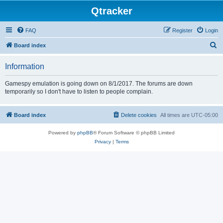
Qtracker
FAQ
Register
Login
S
Board index
e
Information
a
r
Gamespy emulation is going down on 8/1/2017. The forums are down
temporarily so I don't have to listen to people complain.
c
h
Board index
Delete cookies
All times are
UTC-05:00
Powered by
phpBB
® Forum Software © phpBB Limited
Privacy
|
Terms