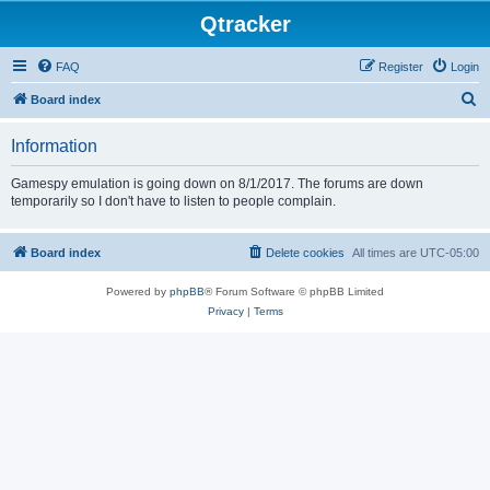
Qtracker
FAQ
Register
Login
S
Board index
e
Information
a
r
Gamespy emulation is going down on 8/1/2017. The forums are down
temporarily so I don't have to listen to people complain.
c
h
Board index
Delete cookies
All times are
UTC-05:00
Powered by
phpBB
® Forum Software © phpBB Limited
Privacy
|
Terms