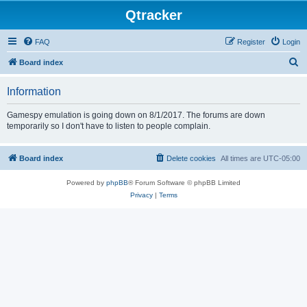
Qtracker
FAQ
Register
Login
S
Board index
e
Information
a
r
Gamespy emulation is going down on 8/1/2017. The forums are down
temporarily so I don't have to listen to people complain.
c
h
Board index
Delete cookies
All times are
UTC-05:00
Powered by
phpBB
® Forum Software © phpBB Limited
Privacy
|
Terms