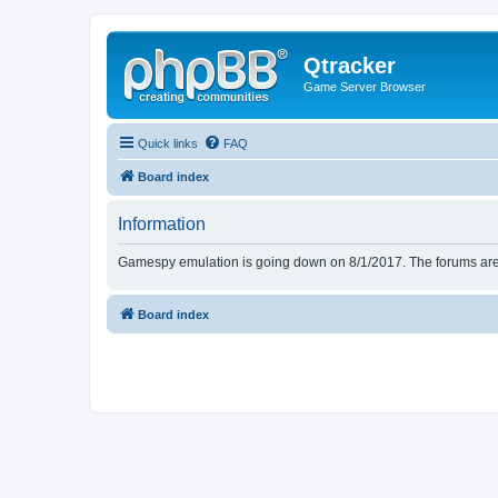
Qtracker
Game Server Browser
Quick links
FAQ
Board index
Information
Gamespy emulation is going down on 8/1/2017. The forums are d
Board index