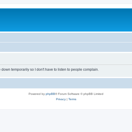
own temporarily so I don't have to listen to people complain.
Powered by
phpBB
® Forum Software © phpBB Limited
Privacy
|
Terms