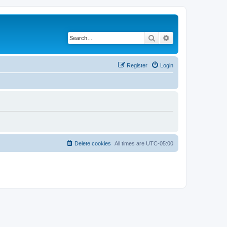
Search
Advanced search
Register
Login
Delete cookies
All times are
UTC-05:00