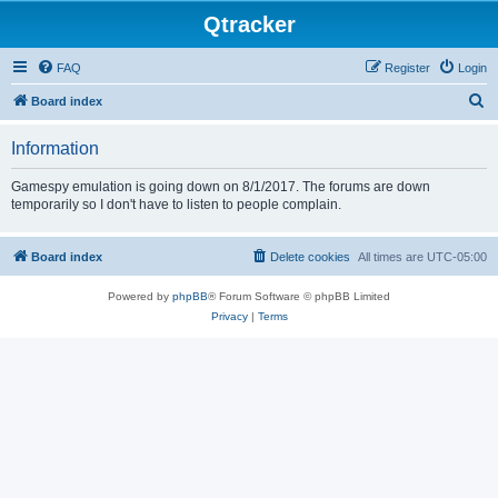
Qtracker
FAQ
Register
Login
S
Board index
e
Information
a
r
Gamespy emulation is going down on 8/1/2017. The forums are down
temporarily so I don't have to listen to people complain.
c
h
Board index
Delete cookies
All times are
UTC-05:00
Powered by
phpBB
® Forum Software © phpBB Limited
Privacy
|
Terms