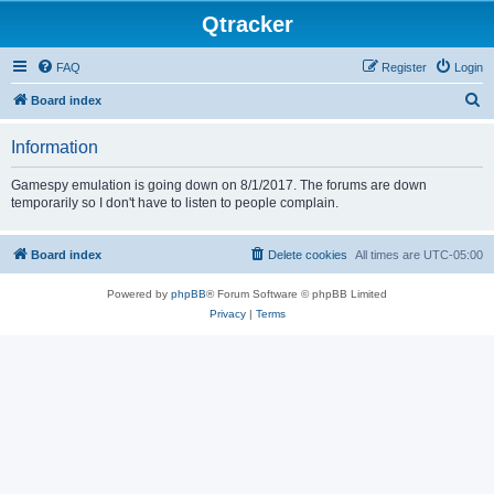
Qtracker
FAQ
Register
Login
S
Board index
e
Information
a
r
Gamespy emulation is going down on 8/1/2017. The forums are down
temporarily so I don't have to listen to people complain.
c
h
Board index
Delete cookies
All times are
UTC-05:00
Powered by
phpBB
® Forum Software © phpBB Limited
Privacy
|
Terms