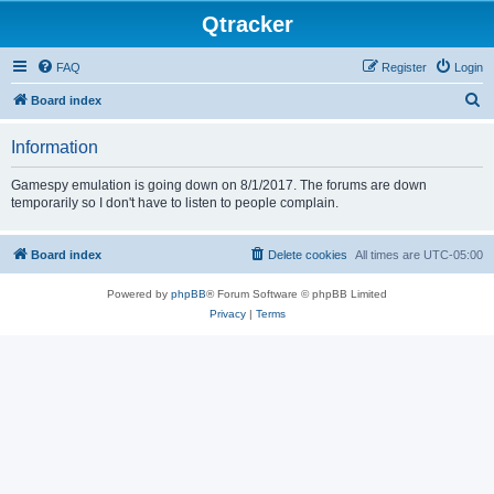
Qtracker
FAQ
Register
Login
S
Board index
e
Information
a
r
Gamespy emulation is going down on 8/1/2017. The forums are down
temporarily so I don't have to listen to people complain.
c
h
Board index
Delete cookies
All times are
UTC-05:00
Powered by
phpBB
® Forum Software © phpBB Limited
Privacy
|
Terms