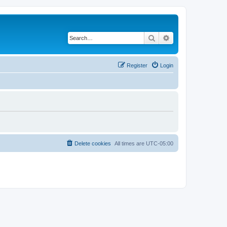
Search
Advanced search
Register
Login
Delete cookies
All times are
UTC-05:00