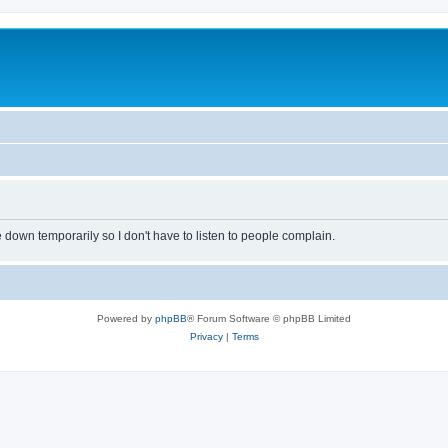
own temporarily so I don't have to listen to people complain.
Powered by
phpBB
® Forum Software © phpBB Limited
Privacy
|
Terms