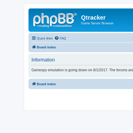
Qtracker
Game Server Browser
Quick links
FAQ
Board index
Information
Gamespy emulation is going down on 8/1/2017. The forums are d
Board index