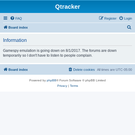
Qtracker
FAQ
Register
Login
S
Board index
e
Information
a
r
Gamespy emulation is going down on 8/1/2017. The forums are down
temporarily so I don't have to listen to people complain.
c
h
Board index
Delete cookies
All times are
UTC-05:00
Powered by
phpBB
® Forum Software © phpBB Limited
Privacy
|
Terms