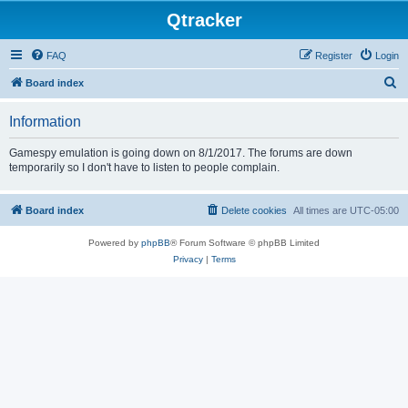
Qtracker
FAQ
Register
Login
S
Board index
e
Information
a
r
Gamespy emulation is going down on 8/1/2017. The forums are down
temporarily so I don't have to listen to people complain.
c
h
Board index
Delete cookies
All times are
UTC-05:00
Powered by
phpBB
® Forum Software © phpBB Limited
Privacy
|
Terms