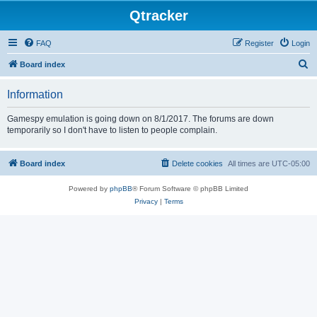
Qtracker
FAQ
Register
Login
S
Board index
e
Information
a
r
Gamespy emulation is going down on 8/1/2017. The forums are down
temporarily so I don't have to listen to people complain.
c
h
Board index
Delete cookies
All times are
UTC-05:00
Powered by
phpBB
® Forum Software © phpBB Limited
Privacy
|
Terms