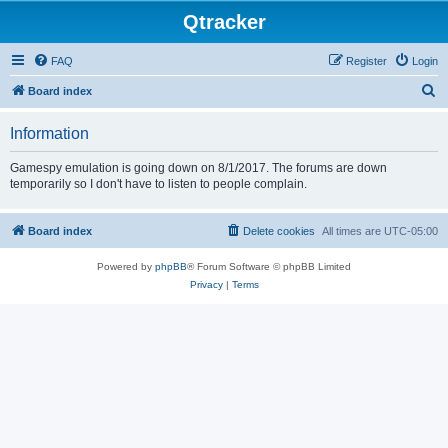
Qtracker
FAQ
Register
Login
S
Board index
e
Information
a
r
Gamespy emulation is going down on 8/1/2017. The forums are down
temporarily so I don't have to listen to people complain.
c
h
Board index
Delete cookies
All times are
UTC-05:00
Powered by
phpBB
® Forum Software © phpBB Limited
Privacy
|
Terms