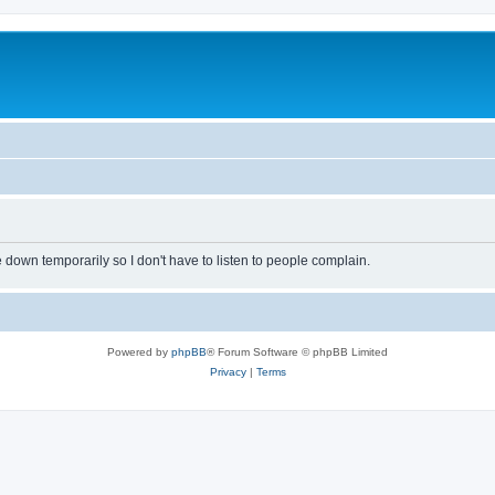
own temporarily so I don't have to listen to people complain.
Powered by
phpBB
® Forum Software © phpBB Limited
Privacy
|
Terms