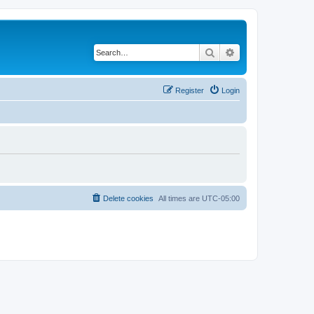
Search
Advanced search
Register
Login
Delete cookies
All times are
UTC-05:00