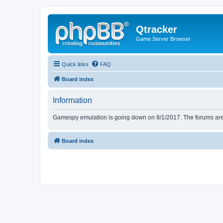
Qtracker
Game Server Browser
Quick links
FAQ
Board index
Information
Gamespy emulation is going down on 8/1/2017. The forums are d
Board index