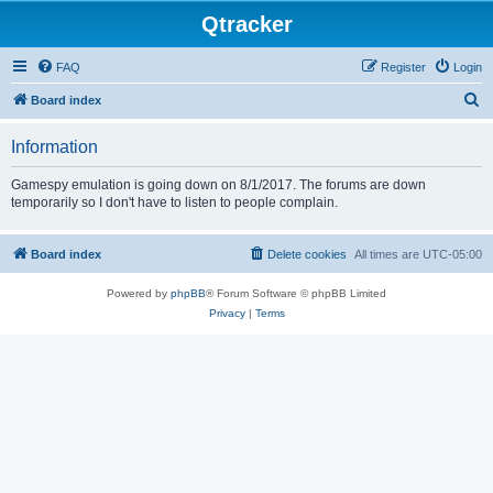
Qtracker
FAQ
Register
Login
S
Board index
e
Information
a
r
Gamespy emulation is going down on 8/1/2017. The forums are down
temporarily so I don't have to listen to people complain.
c
h
Board index
Delete cookies
All times are
UTC-05:00
Powered by
phpBB
® Forum Software © phpBB Limited
Privacy
|
Terms