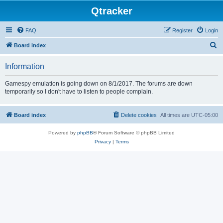
Qtracker
FAQ
Register
Login
S
Board index
e
Information
a
r
Gamespy emulation is going down on 8/1/2017. The forums are down
temporarily so I don't have to listen to people complain.
c
h
Board index
Delete cookies
All times are
UTC-05:00
Powered by
phpBB
® Forum Software © phpBB Limited
Privacy
|
Terms