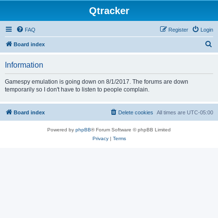
Qtracker
FAQ
Register
Login
S
Board index
e
Information
a
r
Gamespy emulation is going down on 8/1/2017. The forums are down
temporarily so I don't have to listen to people complain.
c
h
Board index
Delete cookies
All times are
UTC-05:00
Powered by
phpBB
® Forum Software © phpBB Limited
Privacy
|
Terms