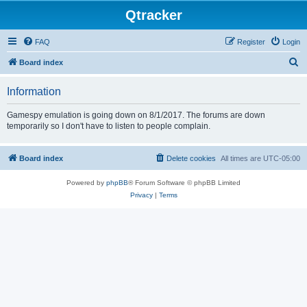
Qtracker
FAQ
Register
Login
S
Board index
e
Information
a
r
Gamespy emulation is going down on 8/1/2017. The forums are down
temporarily so I don't have to listen to people complain.
c
h
Board index
Delete cookies
All times are
UTC-05:00
Powered by
phpBB
® Forum Software © phpBB Limited
Privacy
|
Terms