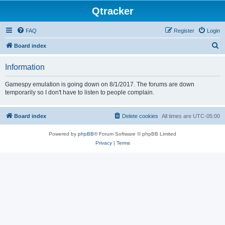
Qtracker
FAQ
Register
Login
S
Board index
e
Information
a
r
Gamespy emulation is going down on 8/1/2017. The forums are down
temporarily so I don't have to listen to people complain.
c
h
Board index
Delete cookies
All times are
UTC-05:00
Powered by
phpBB
® Forum Software © phpBB Limited
Privacy
|
Terms