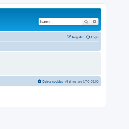
Search
Advanced search
Register
Login
Delete cookies
All times are
UTC-05:00