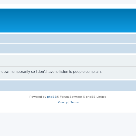
own temporarily so I don't have to listen to people complain.
Powered by
phpBB
® Forum Software © phpBB Limited
Privacy
|
Terms