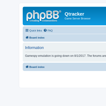
Qtracker
Game Server Browser
Quick links
FAQ
Board index
Information
Gamespy emulation is going down on 8/1/2017. The forums are d
Board index