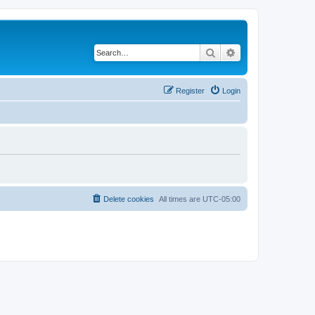
Search
Advanced search
Register
Login
Delete cookies
All times are
UTC-05:00