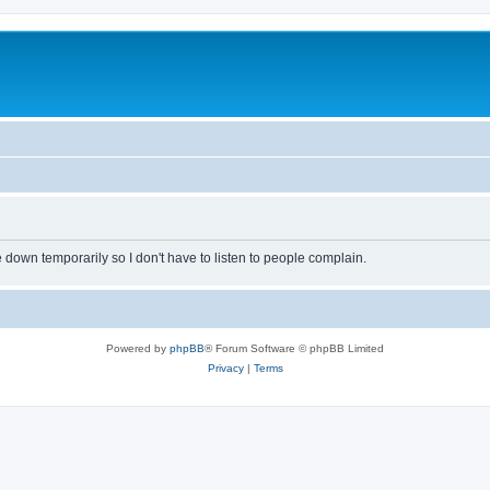
own temporarily so I don't have to listen to people complain.
Powered by
phpBB
® Forum Software © phpBB Limited
Privacy
|
Terms