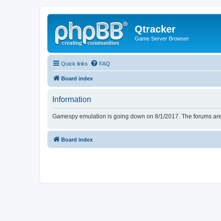
Qtracker
Game Server Browser
Quick links
FAQ
Board index
Information
Gamespy emulation is going down on 8/1/2017. The forums are d
Board index