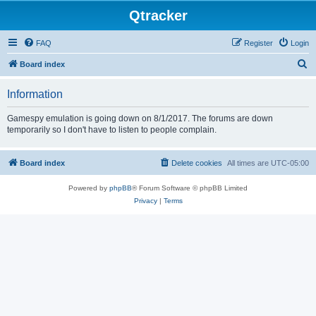
Qtracker
FAQ
Register
Login
S
Board index
e
Information
a
r
Gamespy emulation is going down on 8/1/2017. The forums are down
temporarily so I don't have to listen to people complain.
c
h
Board index
Delete cookies
All times are
UTC-05:00
Powered by
phpBB
® Forum Software © phpBB Limited
Privacy
|
Terms