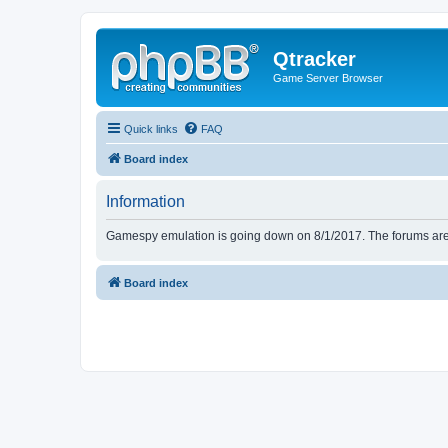
Qtracker
Game Server Browser
Quick links
FAQ
Board index
Information
Gamespy emulation is going down on 8/1/2017. The forums are d
Board index